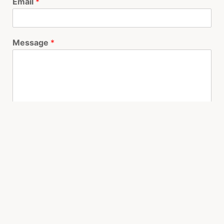
Email
*
Message
*
I would like to be…
*
Call me before Noon
Call me after 5pm
Email me
I need help now
Submit