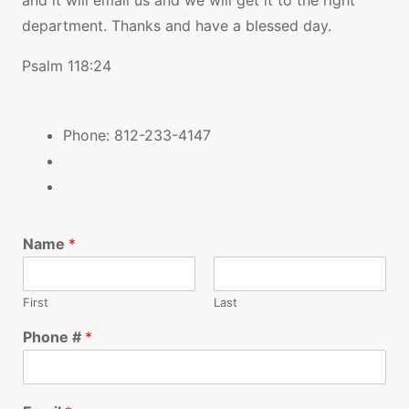
department. Thanks and have a blessed day.
Psalm 118:24
Phone: 812-233-4147
Name
*
First
Last
Phone #
*