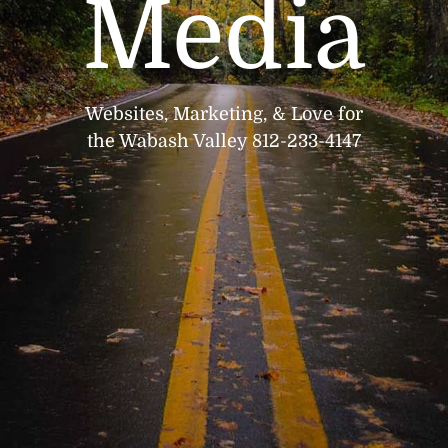
Media
Websites, Marketing, & Love for
the Wabash Valley 812-233-4147