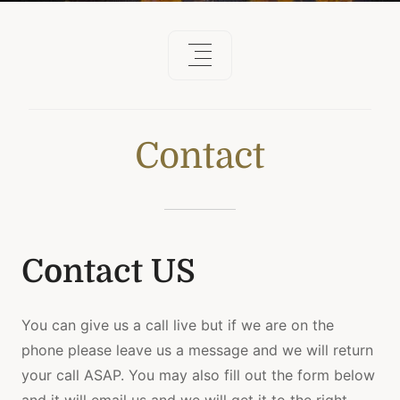
Contact
Contact US
You can give us a call live but if we are on the
phone please leave us a message and we will return
your call ASAP. You may also fill out the form below
and it will email us and we will get it to the right